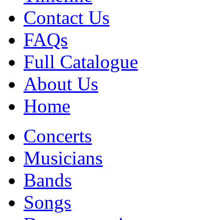
Contact Us
FAQs
Full Catalogue
About Us
Home
Concerts
Musicians
Bands
Songs