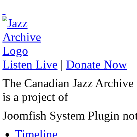
Listen Live
|
Donate Now
The Canadian Jazz Archive
is a project of
Joomfish System Plugin no
Timeline