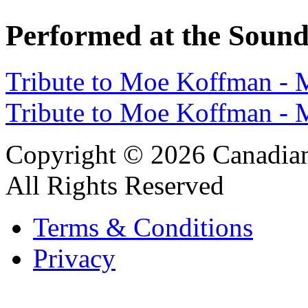
Performed at the Sound
Tribute to Moe Koffman -
Tribute to Moe Koffman -
Copyright © 2026 Canadian
All Rights Reserved
Terms & Conditions
Privacy