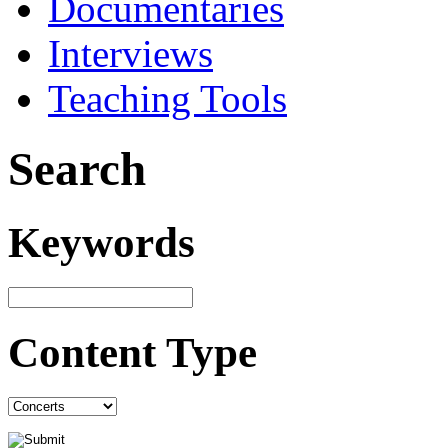
Documentaries
Interviews
Teaching Tools
Search
Keywords
Content Type