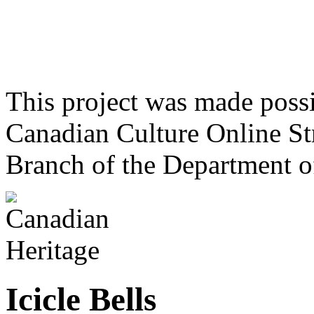
This project was made poss
Canadian Culture Online St
Branch of the Department o
Icicle Bells