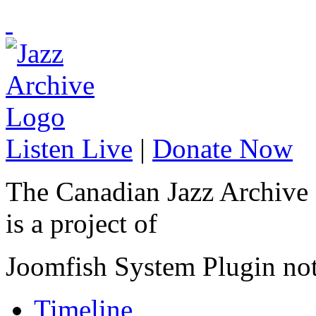
Listen Live
|
Donate Now
The Canadian Jazz Archive
is a project of
Joomfish System Plugin no
Timeline