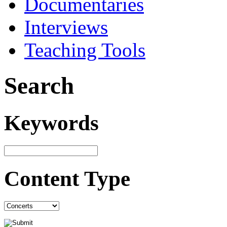
Documentaries
Interviews
Teaching Tools
Search
Keywords
Content Type