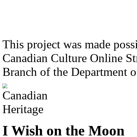
This project was made poss
Canadian Culture Online St
Branch of the Department o
I Wish on the Moon