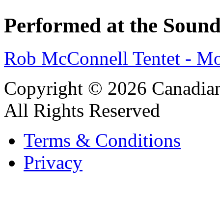
Performed at the Sound
Rob McConnell Tentet - M
Copyright © 2026 Canadian
All Rights Reserved
Terms & Conditions
Privacy