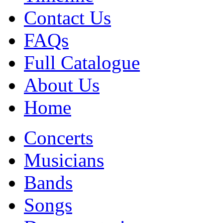
Contact Us
FAQs
Full Catalogue
About Us
Home
Concerts
Musicians
Bands
Songs