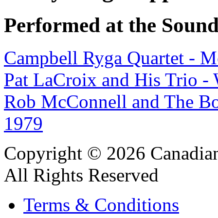
Performed at the Sound
Campbell Ryga Quartet - M
Pat LaCroix and His Trio 
Rob McConnell and The Bo
1979
Copyright © 2026 Canadian
All Rights Reserved
Terms & Conditions