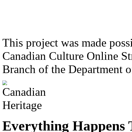
This project was made poss
Canadian Culture Online St
Branch of the Department o
Everything Happens 