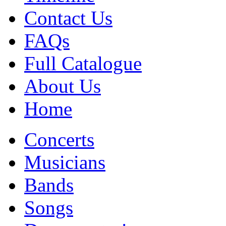
Contact Us
FAQs
Full Catalogue
About Us
Home
Concerts
Musicians
Bands
Songs