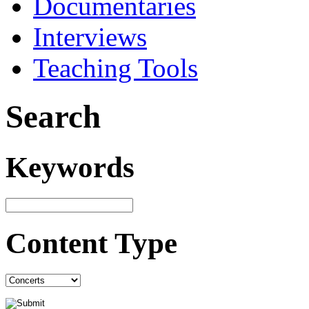
Documentaries
Interviews
Teaching Tools
Search
Keywords
Content Type