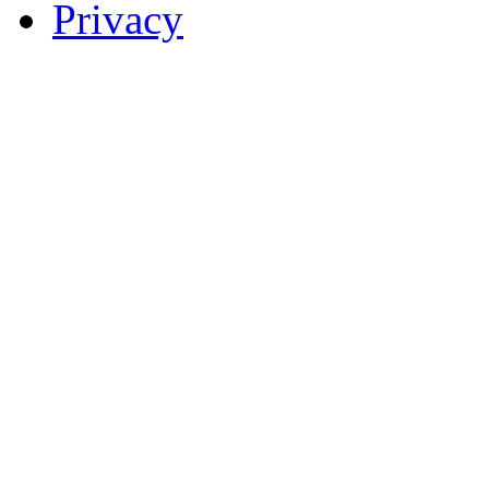
Privacy