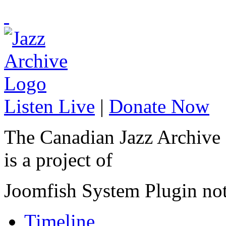
Listen Live
|
Donate Now
The Canadian Jazz Archive
is a project of
Joomfish System Plugin no
Timeline