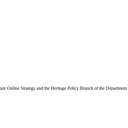
ure Online Strategy and the Heritage Policy Branch of the Department