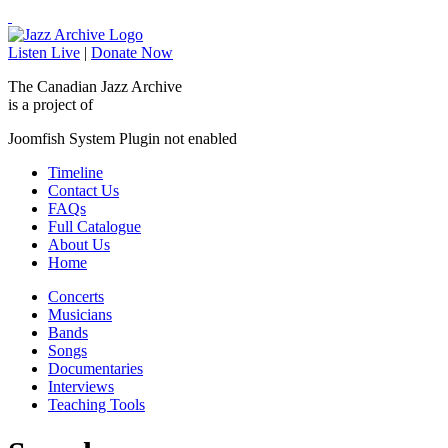
Listen Live
|
Donate Now
The Canadian Jazz Archive
is a project of
Joomfish System Plugin not enabled
Timeline
Contact Us
FAQs
Full Catalogue
About Us
Home
Concerts
Musicians
Bands
Songs
Documentaries
Interviews
Teaching Tools