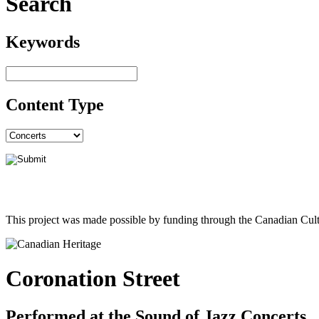
Search
Keywords
Content Type
This project was made possible by funding through the Canadian Cult
Coronation Street
Performed at the Sound of Jazz Concerts