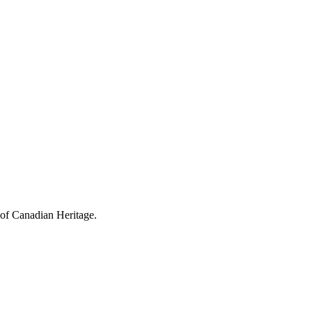
 of Canadian Heritage.