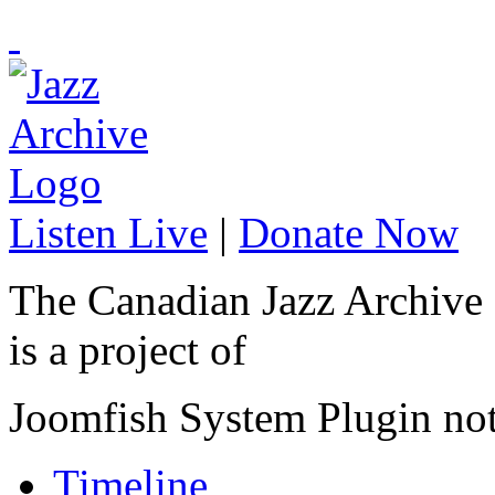
Listen Live
|
Donate Now
The Canadian Jazz Archive
is a project of
Joomfish System Plugin no
Timeline