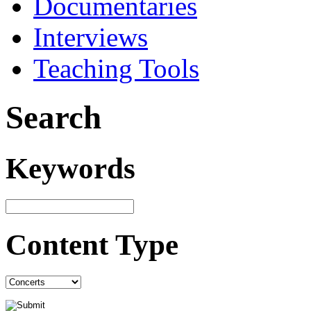
Documentaries
Interviews
Teaching Tools
Search
Keywords
Content Type