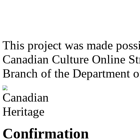
This project was made poss
Canadian Culture Online St
Branch of the Department o
Confirmation