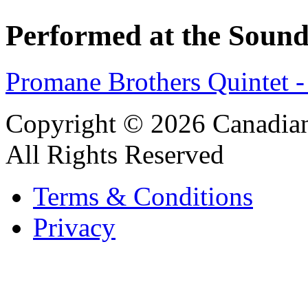
Performed at the Sound
Promane Brothers Quintet 
Copyright © 2026 Canadian
All Rights Reserved
Terms & Conditions
Privacy