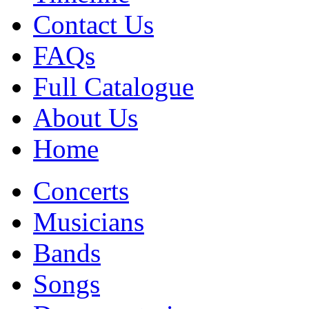
Contact Us
FAQs
Full Catalogue
About Us
Home
Concerts
Musicians
Bands
Songs