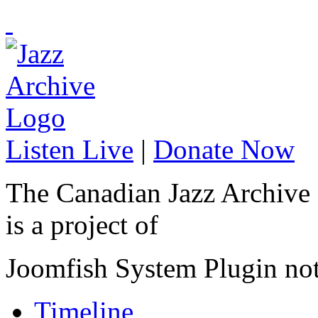
Listen Live
|
Donate Now
The Canadian Jazz Archive
is a project of
Joomfish System Plugin no
Timeline