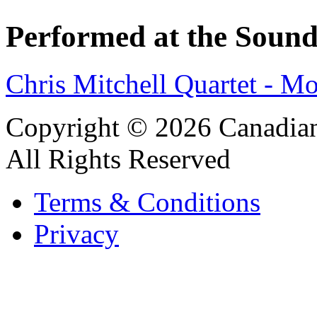
Performed at the Sound
Chris Mitchell Quartet - M
Copyright © 2026 Canadian
All Rights Reserved
Terms & Conditions
Privacy