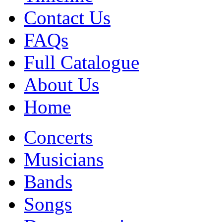
Contact Us
FAQs
Full Catalogue
About Us
Home
Concerts
Musicians
Bands
Songs