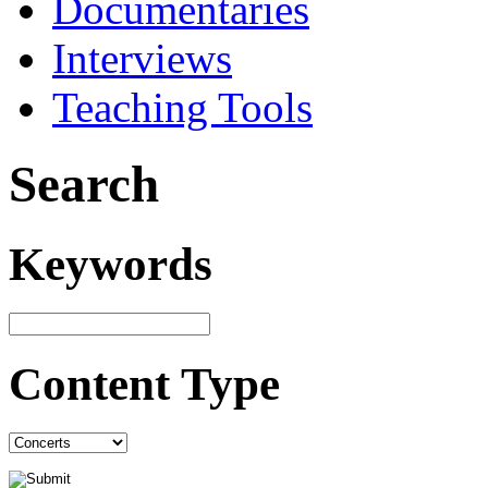
Documentaries
Interviews
Teaching Tools
Search
Keywords
Content Type