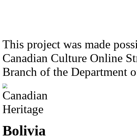
This project was made poss
Canadian Culture Online St
Branch of the Department o
Bolivia