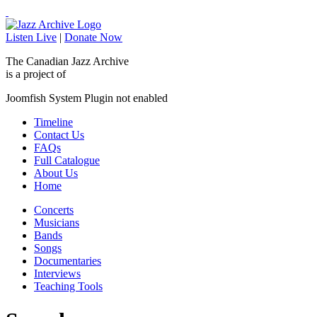
Listen Live
|
Donate Now
The Canadian Jazz Archive
is a project of
Joomfish System Plugin not enabled
Timeline
Contact Us
FAQs
Full Catalogue
About Us
Home
Concerts
Musicians
Bands
Songs
Documentaries
Interviews
Teaching Tools