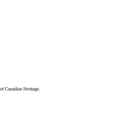
 of Canadian Heritage.