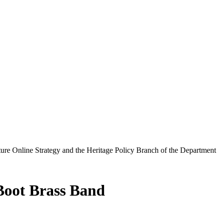
ure Online Strategy and the Heritage Policy Branch of the Department
Boot Brass Band