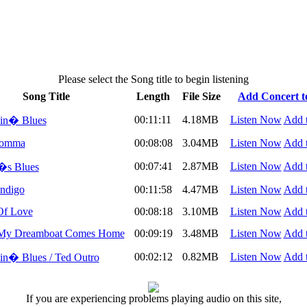
Please select the Song title to begin listening
Song Title
Length
File Size
Add Concert to
00:11:11
4.18MB
Listen Now
Add t
in� Blues
Momma
00:08:08
3.04MB
Listen Now
Add t
00:07:41
2.87MB
Listen Now
Add t
�s Blues
ndigo
00:11:58
4.47MB
Listen Now
Add t
Of Love
00:08:18
3.10MB
Listen Now
Add t
My Dreamboat Comes Home
00:09:19
3.48MB
Listen Now
Add t
00:02:12
0.82MB
Listen Now
Add t
n� Blues / Ted Outro
If you are experiencing problems playing audio on this site,