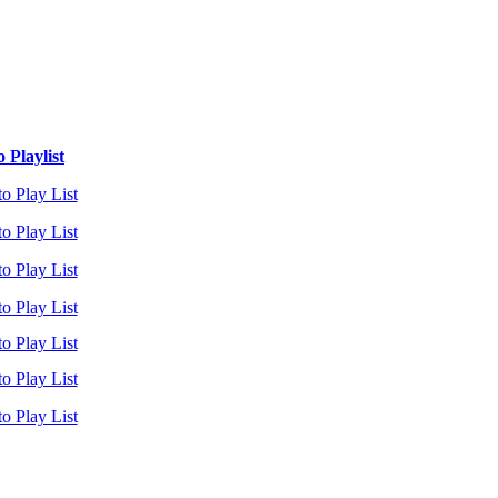
 Playlist
o Play List
o Play List
o Play List
o Play List
o Play List
o Play List
o Play List