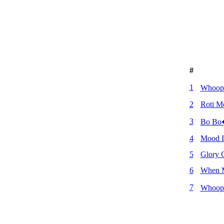
#
1
Whoop
2
Roti 
3
Bo Bo
4
Mood I
5
Glory 
6
When 
7
Whoopi