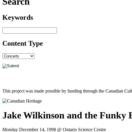
Search
Keywords
Content Type
This project was made possible by funding through the Canadian Cult
Jake Wilkinson and the Funky 
Monday December 14, 1998 @ Ontario Science Centre