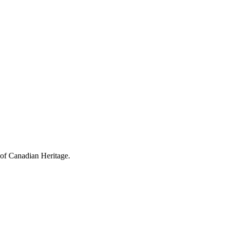
 of Canadian Heritage.