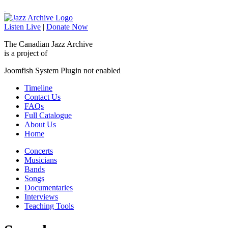
Listen Live
|
Donate Now
The Canadian Jazz Archive
is a project of
Joomfish System Plugin not enabled
Timeline
Contact Us
FAQs
Full Catalogue
About Us
Home
Concerts
Musicians
Bands
Songs
Documentaries
Interviews
Teaching Tools