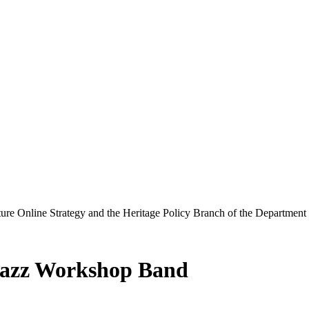
ure Online Strategy and the Heritage Policy Branch of the Department
Jazz Workshop Band