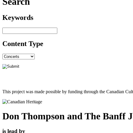
Search
Keywords
Content Type
This project was made possible by funding through the Canadian Cult
Don Thompson and The Banff 
is lead by