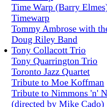
Time Warp (Barry Elmes
Timewarp
Tommy Ambrose with th
Doug Riley Band
Tony Collacott Trio
Tony Quarrington Trio
Toronto Jazz Quartet
Tribute to Moe Koffman
Tribute to Nimmons 'n' N
(directed by Mike Cado)