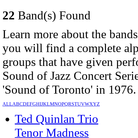
22
Band(s) Found
Learn more about the bands
you will find a complete alph
groups that have given per
Sound of Jazz Concert Serie
'Sound of Toronto' in 1976.
ALL
A
B
C
D
E
F
G
H
I
J
K
L
M
N
O
P
Q
R
S
T
U
V
W
X
Y
Z
Ted Quinlan Trio
Tenor Madness