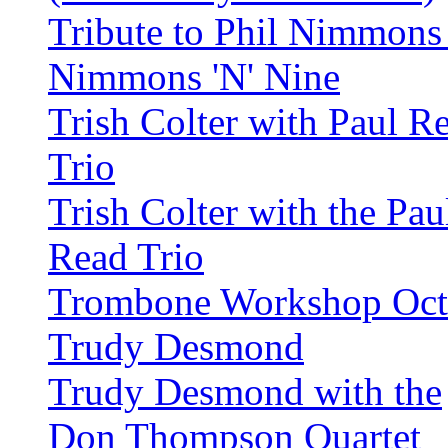
Tribute to Phil Nimmons
Nimmons 'N' Nine
Trish Colter with Paul R
Trio
Trish Colter with the Pau
Read Trio
Trombone Workshop Oct
Trudy Desmond
Trudy Desmond with the
Don Thompson Quartet