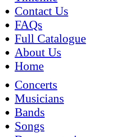
Contact Us
FAQs
Full Catalogue
About Us
Home
Concerts
Musicians
Bands
Songs