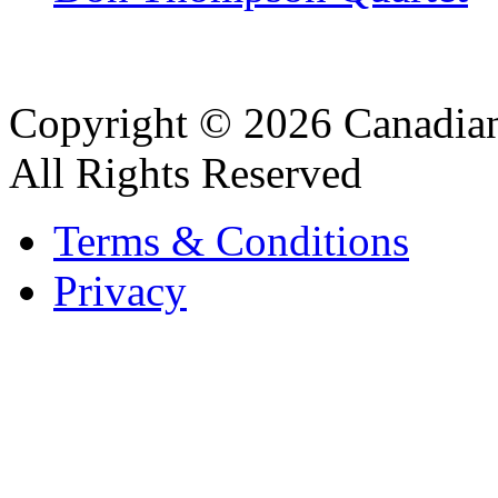
Copyright © 2026 Canadian
All Rights Reserved
Terms & Conditions
Privacy