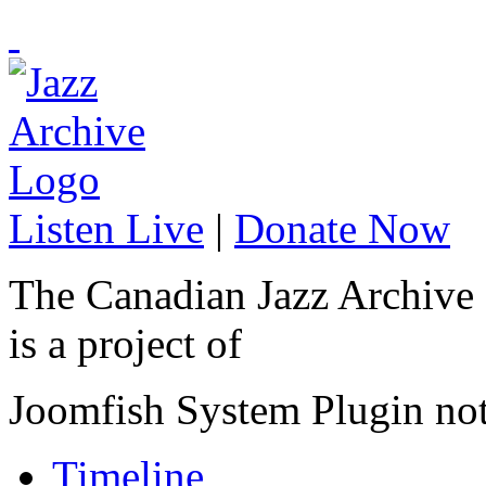
Listen Live
|
Donate Now
The Canadian Jazz Archive
is a project of
Joomfish System Plugin no
Timeline