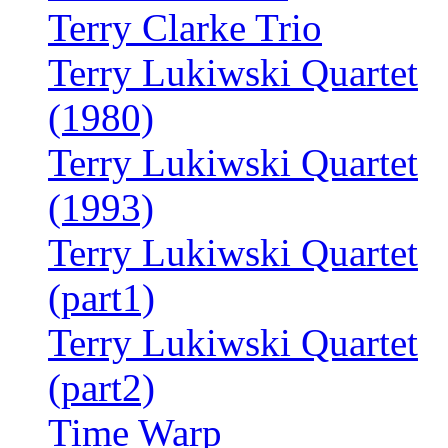
Terry Clarke Trio
Terry Lukiwski Quartet
(1980)
Terry Lukiwski Quartet
(1993)
Terry Lukiwski Quartet
(part1)
Terry Lukiwski Quartet
(part2)
Time Warp