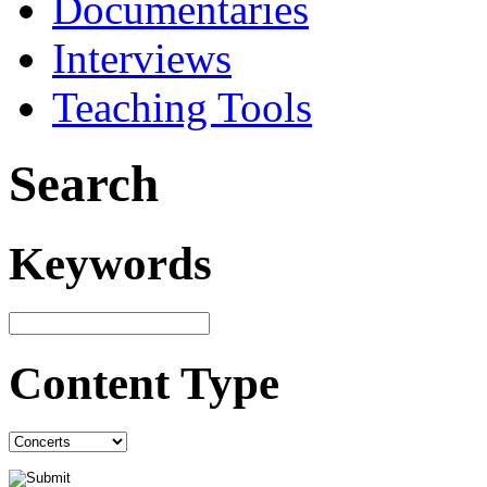
Documentaries
Interviews
Teaching Tools
Search
Keywords
Content Type