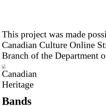
This project was made poss
Canadian Culture Online St
Branch of the Department o
Bands